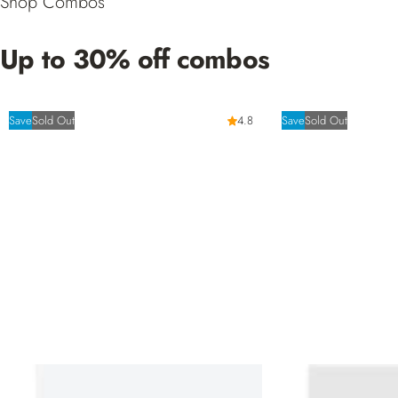
Shop Combos
Up to 30% off combos
Save
Sold Out
4.8
Save
Sold Out