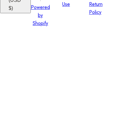
(USD
Use
Return
Powered
$)
Policy
by
Shopify