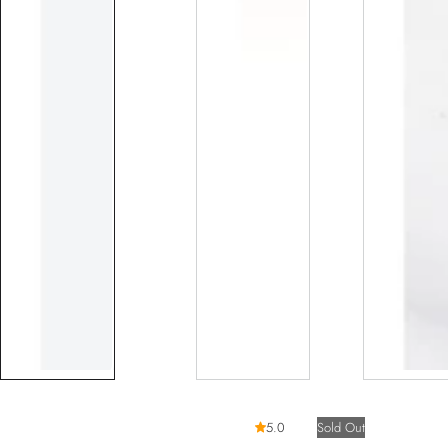
5.0
Sold Out