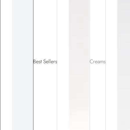
Best Sellers
Creams