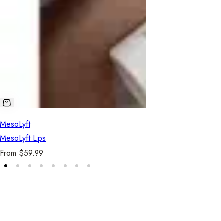
MesoLyft
MesoLyft Lips
R
From $59.99
e
g
u
5.0
l
a