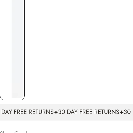
E RETURNS
30 DAY FREE RETURNS
30 DAY FREE