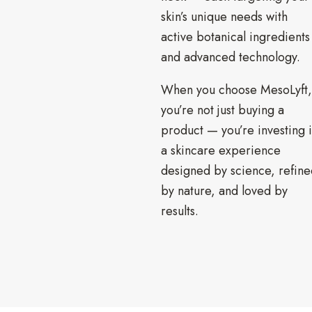
skin’s unique needs with
active botanical ingredients
and advanced technology.
When you choose MesoLyft,
you’re not just buying a
product — you’re investing 
a skincare experience
designed by science, refine
by nature, and loved by
results.