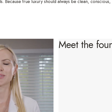
s. Because true luxury should always be clean, conscious,
Meet the fou