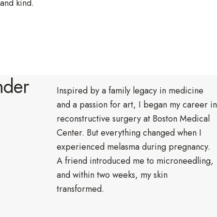
 and kind.
.
nder
Inspired by a family legacy in medicine
and a passion for art, I began my career in
reconstructive surgery at Boston Medical
Center. But everything changed when I
experienced melasma during pregnancy.
A friend introduced me to microneedling,
and within two weeks, my skin
transformed.