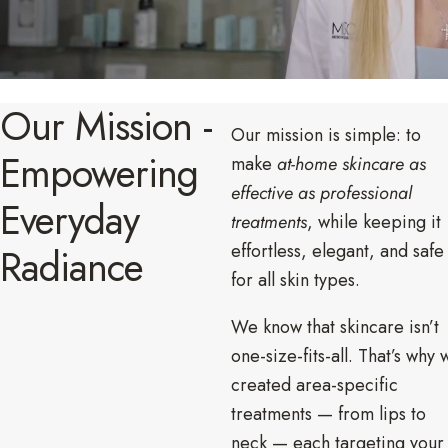
Our Mission -
Our mission is simple: to
Empowering
make
at-home skincare as
effective as professional
Everyday
treatments
, while keeping it
effortless, elegant, and safe
Radiance
for all skin types.
We know that skincare isn’t
one-size-fits-all. That’s why 
created area-specific
treatments — from lips to
neck — each targeting your