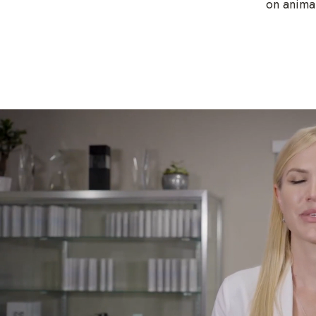
on animal