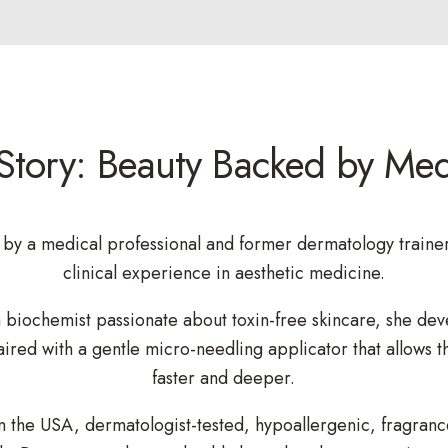
Story: Beauty Backed by Med
by a medical professional and former dermatology trainer
clinical experience in aesthetic medicine.
 biochemist passionate about toxin-free skincare, she dev
ired with a gentle micro-needling applicator that allows t
faster and deeper.
n the USA, dermatologist-tested, hypoallergenic, fragranc