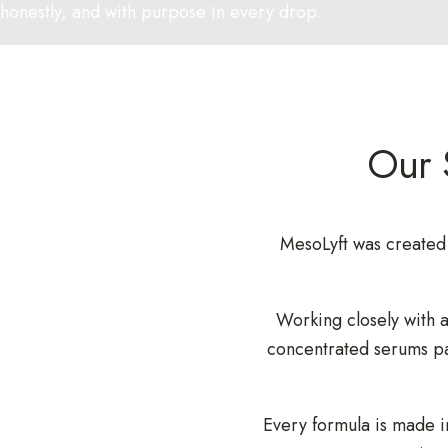
honestly, and with purpose in every drop.
Our 
MesoLyft was created 
Working closely with a
concentrated serums pa
Every formula is made i