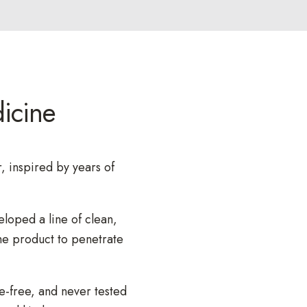
,
s
e
r
u
icine
m
,
p
e
, inspired by years of
r
f
eloped a line of clean,
u
he product to penetrate
m
e
.
e-free, and never tested
.