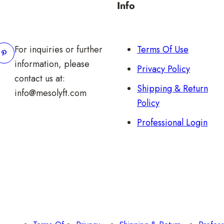
Info
For inquiries or further
Terms Of Use
information, please
Privacy Policy
contact us at:
Shipping & Return
info@mesolyft.com
Policy
Professional Login