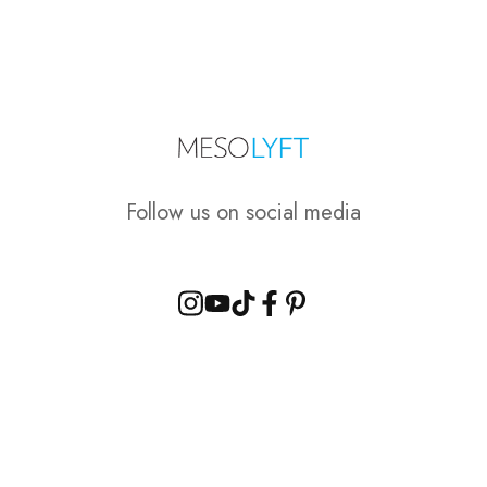
Follow us on social media