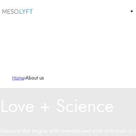
Skip to content
Home
About us
Love + Science
Skincare that begins with intention and ends with trust—cr