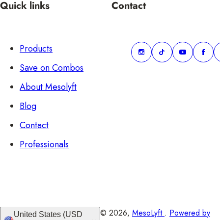
Quick links
Contact
Products
Save on Combos
About Mesolyft
Blog
Contact
Professionals
© 2026,
MesoLyft
.
Powered by
United States (USD