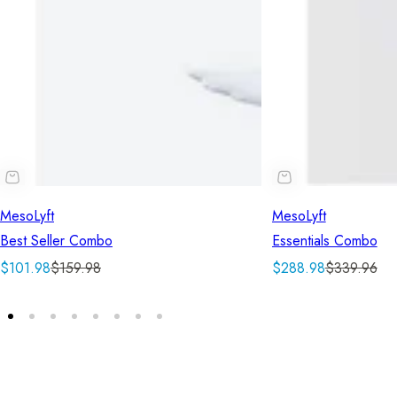
MesoLyft
MesoLyft
Best Seller Combo
Essentials Combo
S
R
S
R
$101.98
$159.98
$288.98
$339.96
a
e
a
e
l
g
l
g
e
u
e
u
p
l
p
l
r
a
r
a