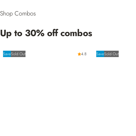
Shop Combos
Up to 30% off combos
Save
Sold Out
4.8
Save
Sold Out