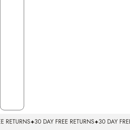
S
30 DAY FREE RETURNS
30 DAY FREE RETURNS