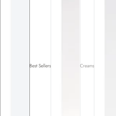
Best Sellers
Creams