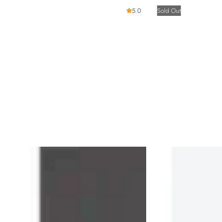
5.0
Sold Out