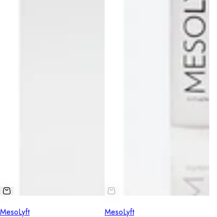
MesoLyft
MesoLyft