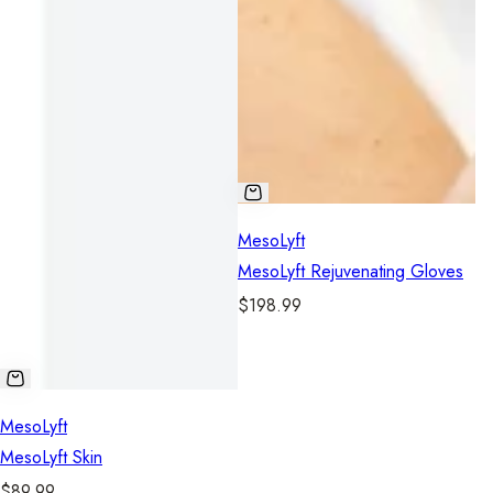
MesoLyft
MesoLyft Rejuvenating Gloves
R
$198.99
e
g
u
l
MesoLyft
a
MesoLyft Skin
r
R
$89.99