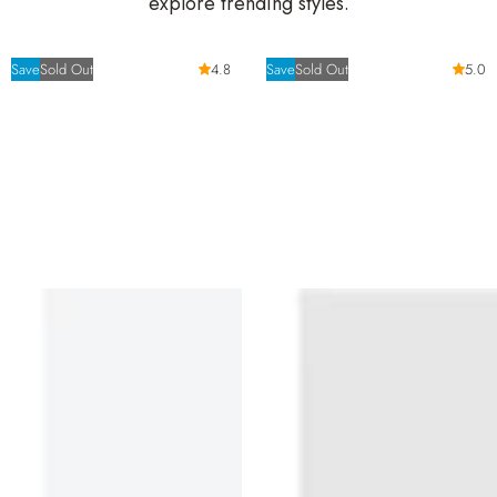
explore trending styles.
Save
Sold Out
4.8
Save
Sold Out
5.0