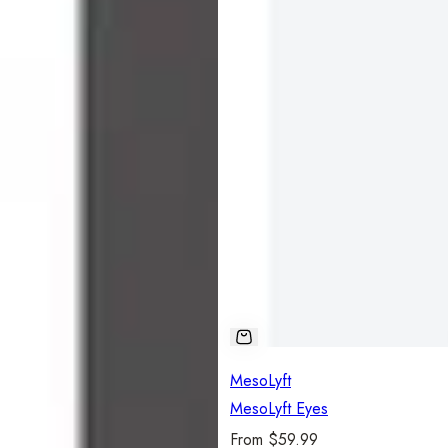
MesoLyft
MesoLyft Eyes
R
From $59.99