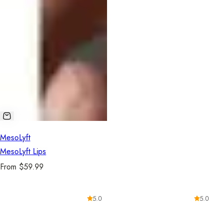
MesoLyft
MesoLyft Lips
R
From $59.99
e
g
5.0
5.0
u
l