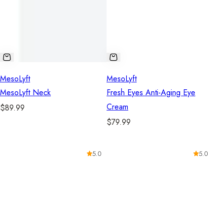
MesoLyft
MesoLyft
MesoLyft Neck
Fresh Eyes Anti-Aging Eye
Cream
R
$89.99
e
R
$79.99
g
e
u
g
5.0
5.0
l
u
a
l
r
a
p
r
r
p