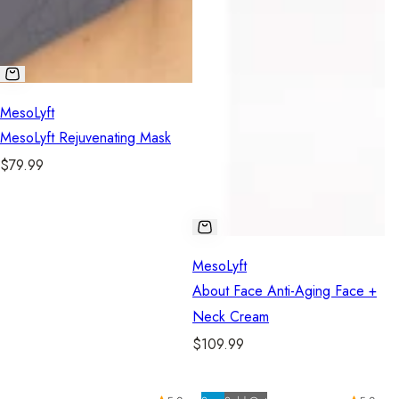
MesoLyft
MesoLyft Rejuvenating Mask
R
$79.99
e
g
u
l
MesoLyft
a
About Face Anti-Aging Face +
r
Neck Cream
p
R
$109.99
r
e
i
g
c