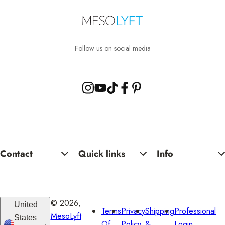
.
.
Follow us on social media
Contact
Quick links
Info
© 2026,
United
Terms
Privacy
Shipping
Professional
MesoLyft
States
Of
Policy
&
Login