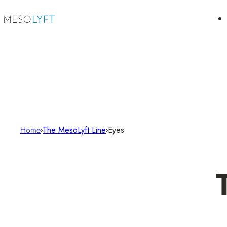
Skip to content
Home
The MesoLyft Line
Eyes