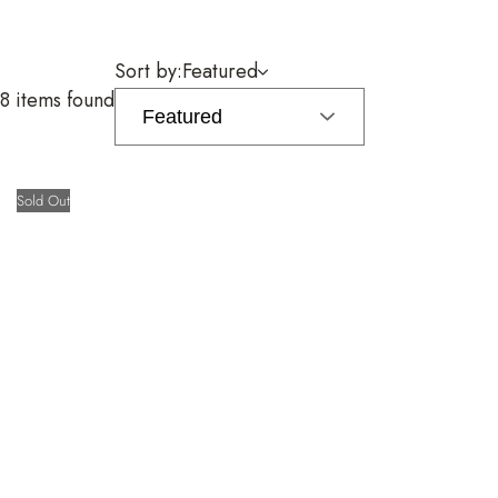
Sort by:
Featured
8 items found
Sold Out