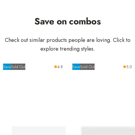
e
r
i
Save on combos
c
e
Check out similar products people are loving. Click to
explore trending styles.
Save
Sold Out
4.8
Save
Sold Out
5.0