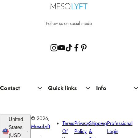
l
a
r
Follow us on social media
p
r
i
c
e
Contact
Quick links
Info
© 2026,
United
Terms
Privacy
Shipping
Professional
MesoLyft
States
Of
Policy
&
Login
.
(USD