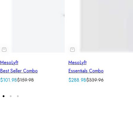
MesoLyft
MesoLyft
Best Seller Combo
Essentials Combo
S
R
S
R
$101.98
$159.98
$288.98
$339.96
a
e
a
e
l
g
l
g
e
u
e
u
p
l
p
l
r
a
r
a
i
r
i
r