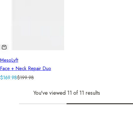
MesoLyft
Face + Neck Repair Duo
S
R
$169.98
$199.98
a
e
You've viewed 11 of 11 results
l
g
e
u
p
l
r
a
i
r
c
p