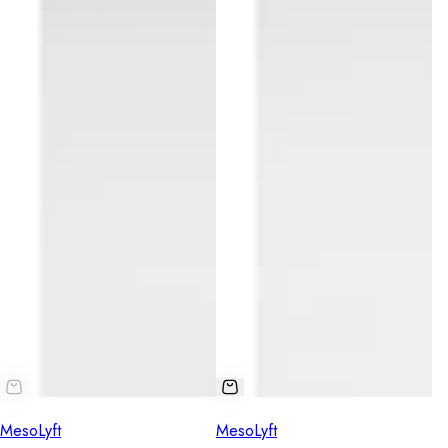
MesoLyft
MesoLyft