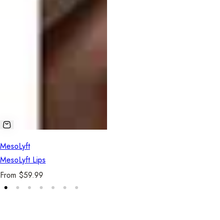
Se
MesoLyft
MesoLyft Lips
R
From $59.99
e
g
u