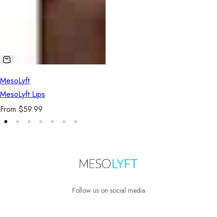
MesoLyft
MesoLyft Lips
R
From $59.99
e
g
u
l
a
r
Follow us on social media
p
r