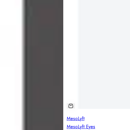
MesoLyft
MesoLyft Eyes