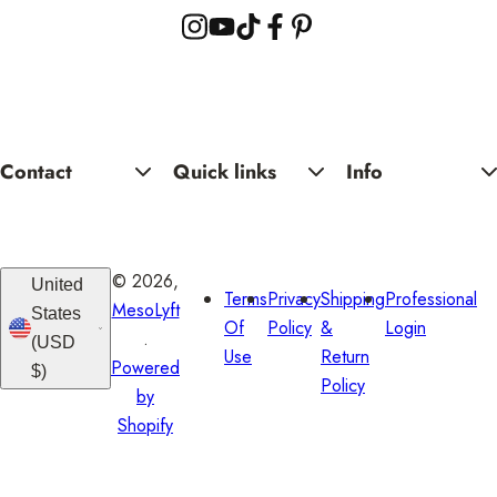
i
c
Yo
Se
e
Contact
Quick links
Info
© 2026,
United
Terms
Privacy
Shipping
Professional
MesoLyft
States
Of
Policy
&
Login
.
(USD
Use
Return
Powered
$)
Policy
by
Shopify