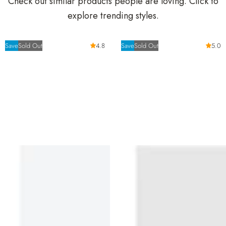
Check out similar products people are loving. Click to
explore trending styles.
Save
Sold Out
4.8
Save
Sold Out
5.0