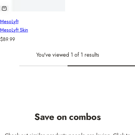
MesoLyft
MesoLyft Skin
R
$89.99
e
You've viewed 1 of 1 results
g
u
l
a
r
p
r
i
Save on combos
c
e