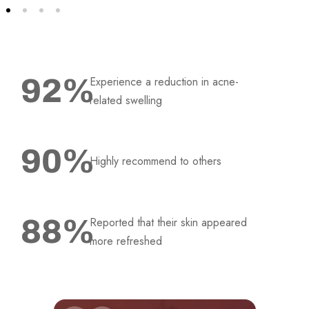
92
%
Experience a reduction in acne-
related swelling
90
%
Highly recommend to others
88
%
Reported that their skin appeared
more refreshed