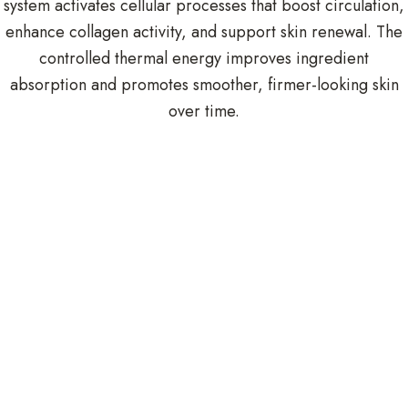
system activates cellular processes that boost circulation,
enhance collagen activity, and support skin renewal. The
controlled thermal energy improves ingredient
absorption and promotes smoother, firmer-looking skin
over time.