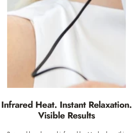
Infrared Heat. Instant Relaxation.
Visible Results