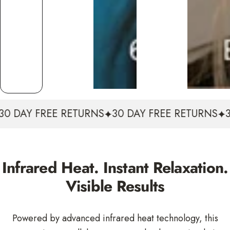
30 DAY FREE RETURNS
30 DAY FREE RETURNS
3
Infrared Heat. Instant Relaxation.
Visible Results
Powered by advanced infrared heat technology, this