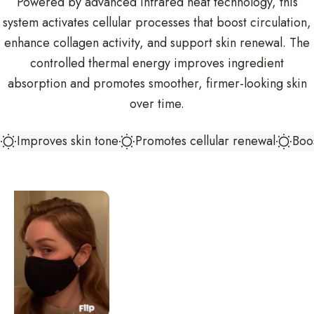
Powered by advanced infrared heat technology, this
system activates cellular processes that boost circulation,
enhance collagen activity, and support skin renewal. The
controlled thermal energy improves ingredient
absorption and promotes smoother, firmer-looking skin
over time.
Improves skin tone
Promotes cellular renewal
Boos