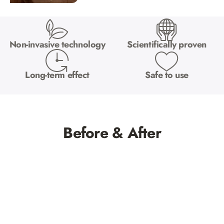
Non-invasive technology
Scientifically proven
Long-term effect
Safe to use
Before & After