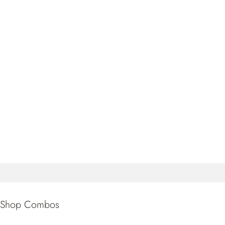
Shop Combos