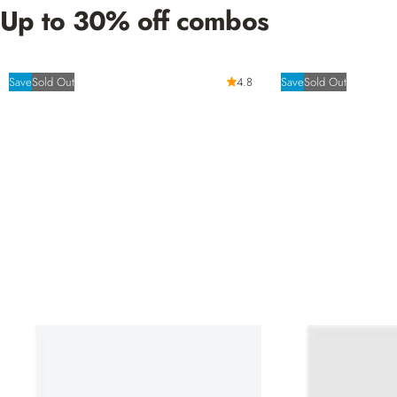
Up to 30% off combos
Save
Sold Out
4.8
Save
Sold Out